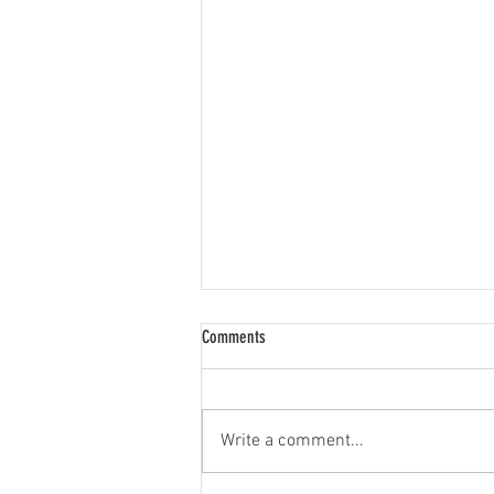
Comments
Write a comment...