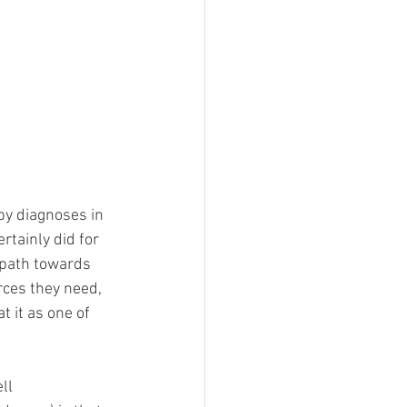
by diagnoses in 
ertainly did for 
 path towards 
ces they need, 
 it as one of 
ll 