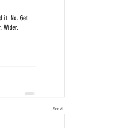
d it. No. Get 
. Wider. 
See All