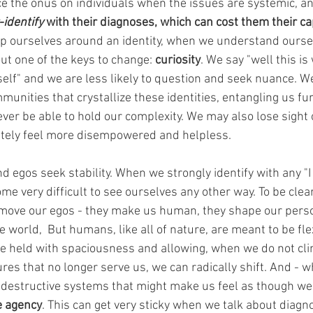
e the onus on individuals when the issues are systemic, an
-identify
 with their diagnoses, which can cost them their cap
 ourselves around an identity, when we understand ourse
out one of the keys to change: 
curiosity
. We say "well this is 
lf" and we are less likely to question and seek nuance. W
unities that crystallize these identities, entangling us fur
ever be able to hold our complexity. We may also lose sight 
ately feel more disempowered and helpless. 
nd egos seek stability. When we strongly identify with any "I
me very difficult to see ourselves any other way. To be clea
emove our egos - they make us human, they shape our perso
world,  But humans, like all of nature, are meant to be flex
e held with spaciousness and allowing, when we do not clin
res that no longer serve us, we can radically shift. And - wh
estructive systems that might make us feel as though we 
e agency
.
This can get very sticky when we talk about diagn