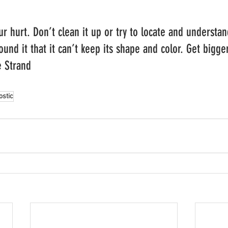
r hurt. Don’t clean it up or try to locate and understan
ound it that it can’t keep its shape and color. Get bigger
e Strand
ostic