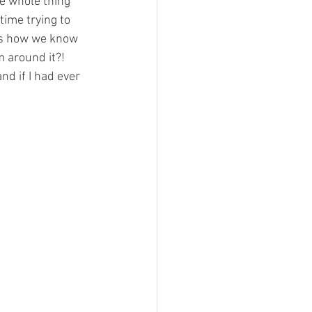
he whole thing 
time trying to 
 is how we know 
 around it?! 
nd if I had ever 