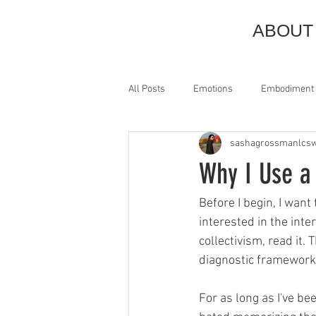
ABOUT
All Posts
Emotions
Embodiment
sashagrossmanlcs
Anxiety
Pain
Discomfort
Why I Use a
Pendulation
Titration
Pre
Before I begin, I wan
interested in the inte
collectivism, read it.
Animism
Trauma
Queer
diagnostic framework 
For as long as I've be