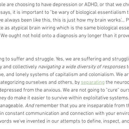
ple are choosing to have depression or ADHD, or that we cho
 says, it is important to "be wary of biological essentialism 
I've always been like this, this is just how my brain works'... 
 as atypical brain wiring which is the same biological esse
" We ought not hold onto a diagnosis any longer than it prov
g to suffer and struggle. Yes, we are suffering and struggli
y and collectively 
navigating a wide diversity of responses
 
ve, and lonely systems of capitalism and colonialism. We ar
categorizing ourselves and others, by 
separating
 the neuro
 depressed from the anxious. We are not going to "cure" our
hey do make it easier to survive within exploitative systems. 
manageable. 
And
 remember that you are inseparable from t
s in constant communication and connection with your envir
rds we've invented in our attempts to define, inspect, an