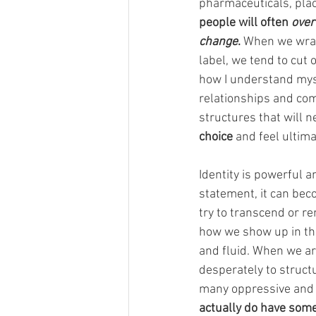
pharmaceuticals, plac
people will often 
over
change
.
 When we wrap
label, we tend to cut 
how I understand myse
relationships and comm
structures that will n
choice 
and feel ultim
Identity is powerful a
statement, it can beco
try to transcend or r
how we show up in the 
and fluid. When we ar
desperately to structu
many oppressive and d
actually do have som