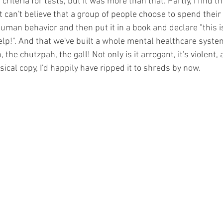
riteria for tests, but it was more than that. Partly, I find t
ust can't believe that a group of people choose to spend their 
human behavior and then put it in a book and declare "this
p!". And that we've built a whole mental healthcare system
he chutzpah, the gall! Not only is it arrogant, it's violent, a
ical copy, I'd happily have ripped it to shreds by now.