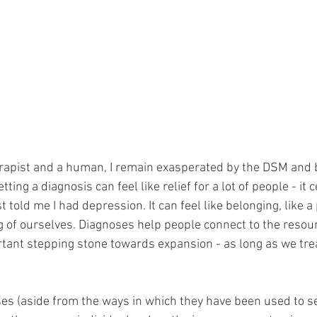
erapist and a human, I remain exasperated by the DSM and 
tting a diagnosis can feel like relief for a lot of people - it c
told me I had depression. It can feel like belonging, like a
of ourselves. Diagnoses help people connect to the resour
rtant stepping stone towards expansion - as long as we treat
es (aside from the ways in which they have been used to se