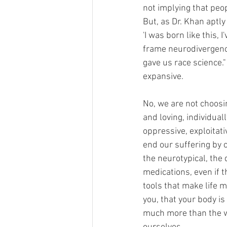
not implying that peo
But, as Dr. Khan aptly
'I was born like this, 
frame neurodivergence
gave us race science.
expansive.
No, we are not choosin
and loving, individuall
oppressive, exploitati
end our suffering by 
the neurotypical, the
medications, even if t
tools that make life 
you, that your body i
much more than the wo