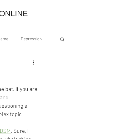
ONLINE
hame
Depression
Grounding
ss
Estrangement
he bat. If you are 
 and 
uestioning a 
lex topic.
DSM
. Sure, I 