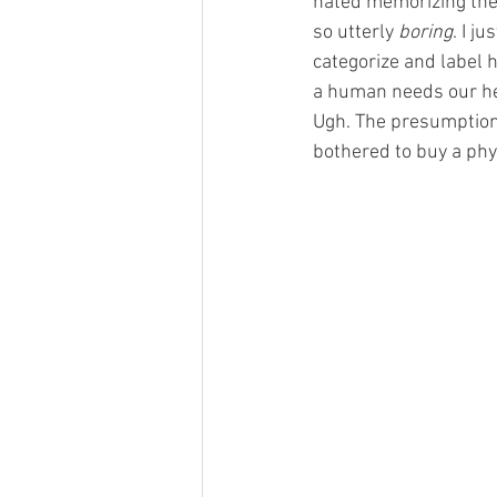
hated memorizing the c
so utterly 
boring
. I j
categorize and label 
a human needs our hel
Ugh. The presumption, t
bothered to buy a phys