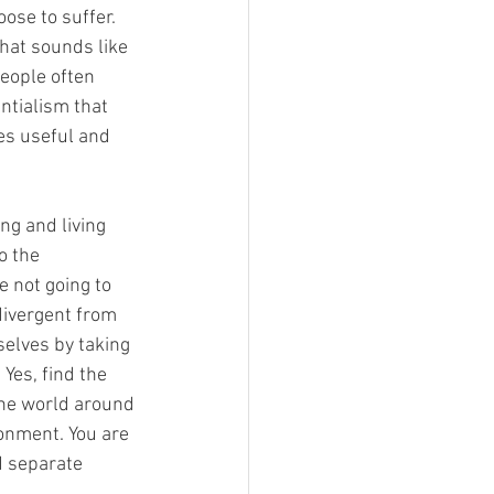
ose to suffer. 
that sounds like 
People often 
ntialism that 
es useful and 
ng and living 
to the 
e not going to 
divergent from 
selves by taking 
Yes, find the 
he world around 
onment. You are 
d separate 