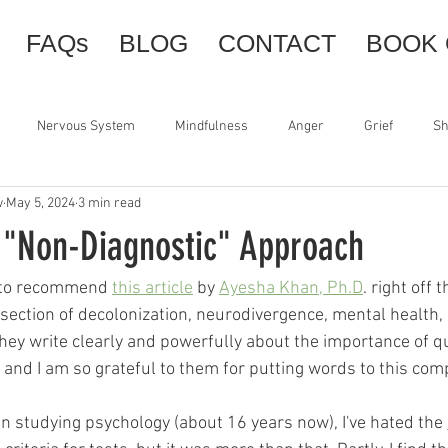
FAQs
BLOG
CONTACT
BOOK 
Nervous System
Mindfulness
Anger
Grief
S
w
May 5, 2024
3 min read
Somatic Tools
Orienting
Centering
Resourcing
 "Non-Diagnostic" Approach
sence
Therapy
BDSM
Power
Support
Slowne
t to recommend 
this article
 by 
Ayesha Khan, Ph.D
. right off t
rsection of decolonization, neurodivergence, mental health,
 They write clearly and powerfully about the importance of q
and I am so grateful to them for putting words to this comp
en studying psychology (about 16 years now), I've hated the 