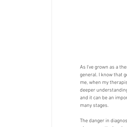
As I've grown as a th
general. I know that ge
me, when my therapist 
deeper understanding 
and it can be an impo
many stages.
The danger in diagnos