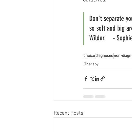
ourselves. 
Don’t separate you
so soft and big ar
Wilder.    - Sophi
choice
diagnoses
non-diagn
Therapy
Recent Posts