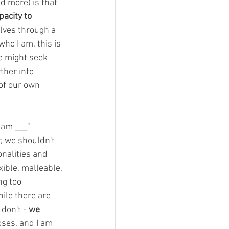
d more) is that 
acity to 
lves through a 
who I am, this is 
e might seek 
ther into 
of our own 
 am ___" 
r, we shouldn't 
nalities and 
ible, malleable, 
g too 
ile there are 
don't - 
we 
oses, and I am 