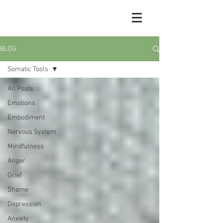
BLOG
Somatic Tools
All Posts
Emotions
Embodiment
Nervous System
Mindfulness
Anger
Grief
Shame
Depression
Anxiety