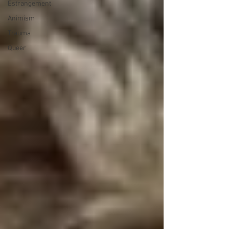
Estrangement
Animism
Trauma
Queer