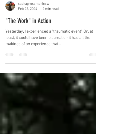
sashagrossmanlcsw
Feb 22, 2024
2 min read
"The Work" in Action
Yesterday, I experienced a "traumatic event". Or, at
least, it could have been traumatic - it had all the
makings of an experience that...