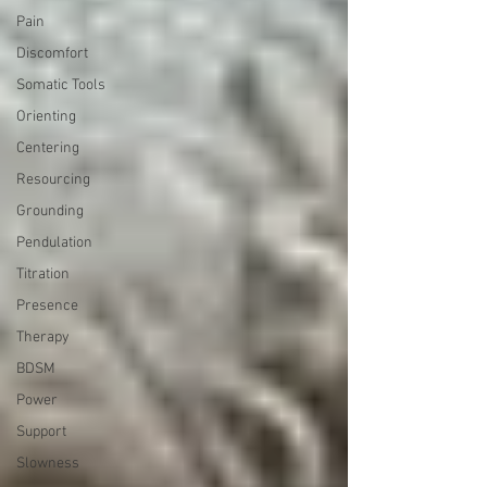
Pain
Discomfort
Somatic Tools
Orienting
Centering
Resourcing
Grounding
Pendulation
Titration
Presence
Therapy
BDSM
Power
Support
Slowness