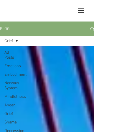
BLOG
Grief
All
Posts
Emotions
Embodiment
Nervous
System
Mindfulness
Anger
Grief
Shame
Depression