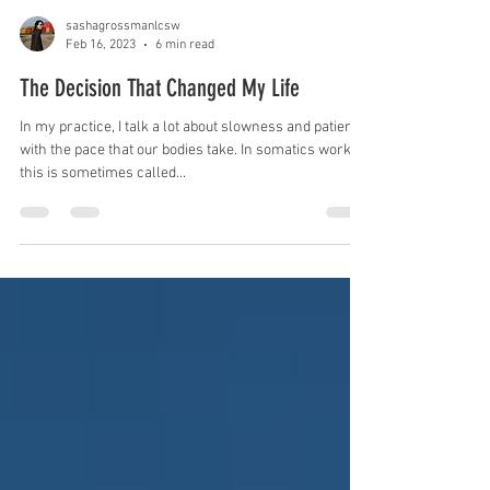
sashagrossmanlcsw
Feb 16, 2023
6 min read
The Decision That Changed My Life
In my practice, I talk a lot about slowness and patience
with the pace that our bodies take. In somatics work,
this is sometimes called...