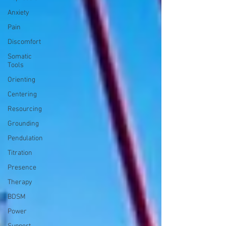
Anxiety
Pain
Discomfort
Somatic
Tools
Orienting
Centering
Resourcing
Grounding
Pendulation
Titration
Presence
Therapy
BDSM
Power