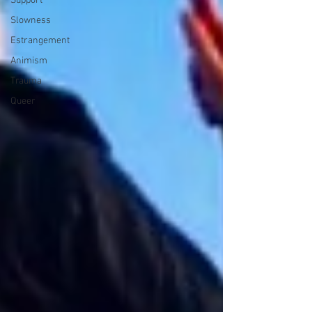
Support
Slowness
Estrangement
Animism
Trauma
Queer