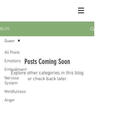
BLOG
Queer
All Posts
Posts Coming Soon
Emotions
Embodiment
Explore other categories in this blog
Nervous
or check back later.
System
Mindfulness
© 2026 by Sasha Grossman
Anger
Grief
Shame
Depression