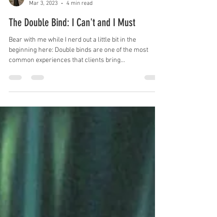
sashagrossmanlcsw
Mar 3, 2023
4 min read
The Double Bind: I Can't and I Must
Bear with me while I nerd out a little bit in the
beginning here: Double binds are one of the most
common experiences that clients bring...