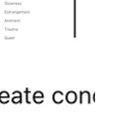
Slowness
Estrangement
Animism
Trauma
Queer