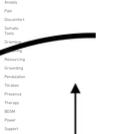
Anxiety
Pain
Discomfort
Somatic
Tools
Orienting
Centering
Resourcing
Grounding
Pendulation
Titration
Presence
Therapy
BDSM
Power
Support