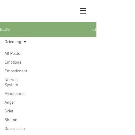
BLOG
Orienting
All Posts
Emotions
Embodiment
Nervous
System
Mindfulness
Anger
Grief
Shame
Depression