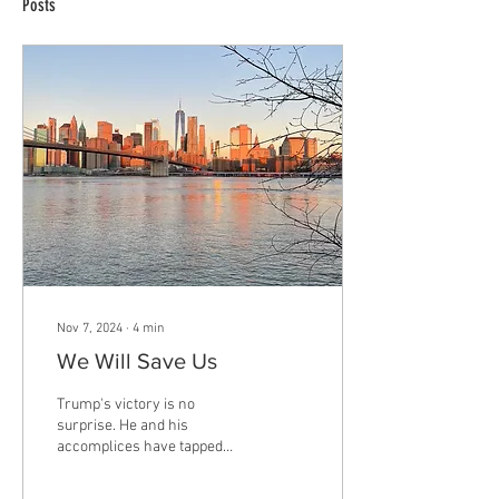
Posts
Nov 7, 2024
∙
4
min
We Will Save Us
Trump's victory is no
surprise. He and his
accomplices have tapped
into a powerful and primal
weapon: fear. Fear can