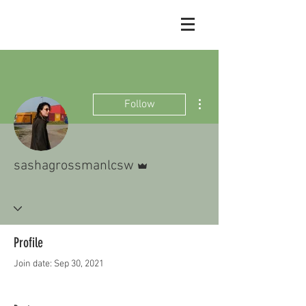
More actions
Follow
Admin
sashagrossmanlcsw
Profile
Join date: Sep 30, 2021