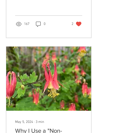
disconnect us from...
167
0
2
May 5, 2024
∙
3
min
Why I Use a "Non-