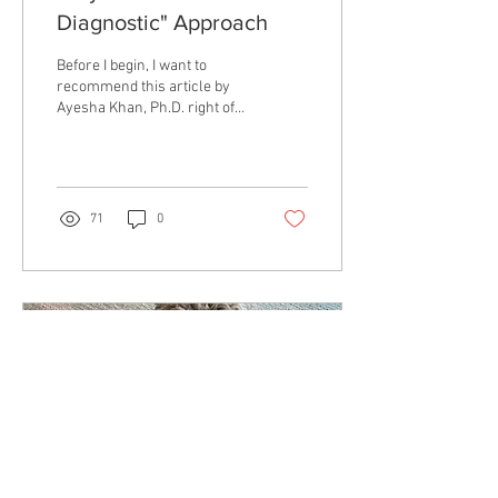
Diagnostic" Approach
Before I begin, I want to
recommend this article by
Ayesha Khan, Ph.D. right off
the bat. If you are interested
in the intersection of...
71
0