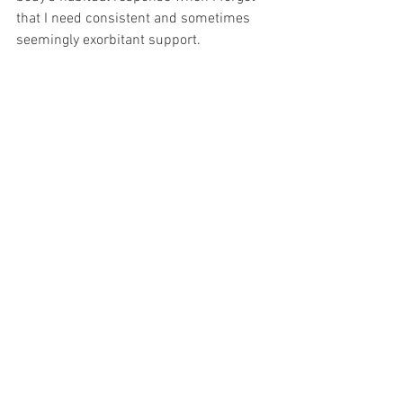
that I need consistent and sometimes 
seemingly exorbitant support. 
And I am in awe of my body's buoyancy 
and resilience, now that I've learned a 
solid chunk of the user guide.
Nervous System
somatics
somatic tools
practice
Nervous System
Somatic Tools
Support
See All
Recent Posts