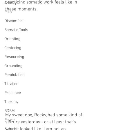
practicing somatic work feels like in 
Anxiety
these moments. 
Pain
Discomfort
Somatic Tools
Orienting
Centering
Resourcing
Grounding
Pendulation
Titration
Presence
Therapy
BDSM
My sweet dog, Rocky, had some kind of 
Power
seizure yesterday - or at least that's 
what it looked like. I am not an 
Support