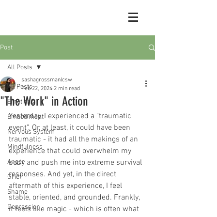
Post
All Posts
sashagrossmanlcsw
All Posts
Feb 22, 2024
2 min read
"The Work" in Action
Emotions
Yesterday, I experienced a "traumatic 
Embodiment
event". Or, at least, it could have been 
Nervous System
traumatic - it had all the makings of an 
Mindfulness
experience that could overwhelm my 
Anger
body and push me into extreme survival 
responses. And yet, in the direct 
Grief
aftermath of this experience, I feel 
Shame
stable, oriented, and grounded. Frankly, 
Depression
it feels like magic - which is often what 