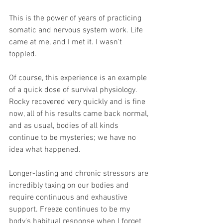
This is the power of years of practicing 
somatic and nervous system work. Life 
came at me, and I met it. I wasn't 
toppled.
Of course, this experience is an example 
of a quick dose of survival physiology. 
Rocky recovered very quickly and is fine 
now, all of his results came back normal, 
and as usual, bodies of all kinds 
continue to be mysteries; we have no 
idea what happened.
Longer-lasting and chronic stressors are 
incredibly taxing on our bodies and 
require continuous and exhaustive 
support. Freeze continues to be my 
body's habitual response when I forget 