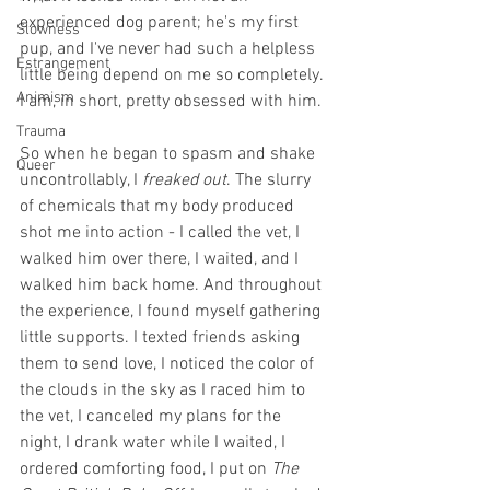
experienced dog parent; he's my first 
Slowness
pup, and I've never had such a helpless 
Estrangement
little being depend on me so completely. 
Animism
I am, in short, pretty obsessed with him. 
Trauma
So when he began to spasm and shake 
Queer
uncontrollably, I 
freaked out
. The slurry 
of chemicals that my body produced 
shot me into action - I called the vet, I 
walked him over there, I waited, and I 
walked him back home. And throughout 
the experience, I found myself gathering 
little supports. I texted friends asking 
them to send love, I noticed the color of 
the clouds in the sky as I raced him to 
the vet, I canceled my plans for the 
night, I drank water while I waited, I 
ordered comforting food, I put on 
The 