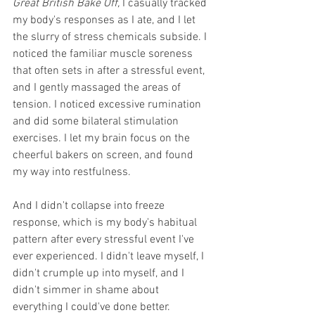
Great British Bake Off,
 I casually tracked 
my body's responses as I ate, and I let 
the slurry of stress chemicals subside. I 
noticed the familiar muscle soreness 
that often sets in after a stressful event, 
and I gently massaged the areas of 
tension. I noticed excessive rumination 
and did some bilateral stimulation 
exercises. I let my brain focus on the 
cheerful bakers on screen, and found 
my way into restfulness. 
And I didn't collapse into freeze 
response, which is my body's habitual 
pattern after every stressful event I've 
ever experienced. I didn't leave myself, I 
didn't crumple up into myself, and I 
didn't simmer in shame about 
everything I could've done better. 