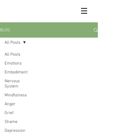
BLOG
All Posts
All Posts
Emotions
Embodiment
Nervous
System
Mindfulness
Anger
Grief
Shame
Depression