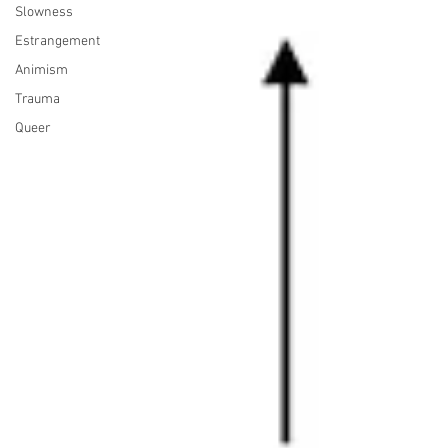
Slowness
Estrangement
Animism
Trauma
Queer