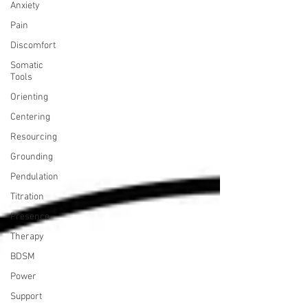
Anxiety
Pain
Discomfort
Somatic
Tools
Orienting
Centering
Resourcing
Grounding
Pendulation
Titration
Presence
Therapy
BDSM
Power
Support