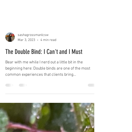
sashagrossmanlcsw
Mar 3, 2023
4 min read
The Double Bind: I Can't and I Must
Bear with me while I nerd out a little bit in the
beginning here: Double binds are one of the most
common experiences that clients bring...